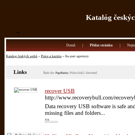
Katalóg českýc
Domů
|
Přidat stránku
|
Nejno
Katalog českých webů
»
Práce a kariéra
» Au-pair agentury
Links
Řadit dle:
PageRanku
|
Poštu kliků
|
Abecedně
recover USB
http://www.recoverybull.com/recovery
Data recovery USB software is safe and e
missing files and folders...
N/A