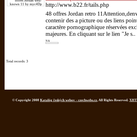
http://www.b22.fr/tails.php
48 offres Jordan retro 11Attention,de
contenir des a picture ou des liens point
caractère pornographique réservées ex
majeures. En cliquant sur le lien "Je s..
N/A
Total records: 3
© Copyright 2008
Katalóg českých webov - czechwebs.cz
, All Rights Reserved.
XHT