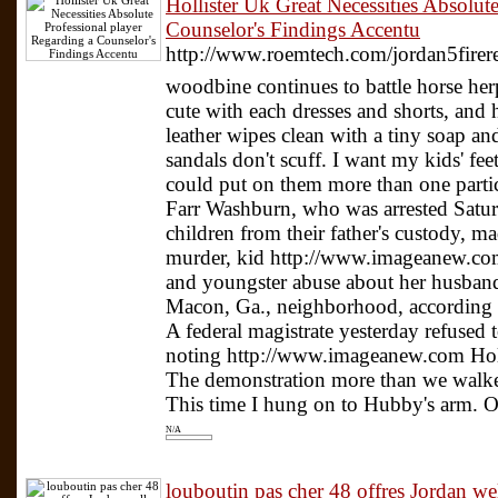
Hollister Uk Great Necessities Absolut
Counselor's Findings Accentu
http://www.roemtech.com/jordan5fire
woodbine continues to battle horse he
cute with each dresses and shorts, and 
leather wipes clean with a tiny soap an
sandals don't scuff. I want my kids' fe
could put on them more than one parti
Farr Washburn, who was arrested Satur
children from their father's custody, m
murder, kid http://www.imageanew.com
and youngster abuse about her husban
Macon, Ga., neighborhood, according to
A federal magistrate yesterday refused
noting http://www.imageanew.com Hollis
The demonstration more than we walke
This time I hung on to Hubby's arm. Ou
N/A
louboutin pas cher 48 offres Jordan 