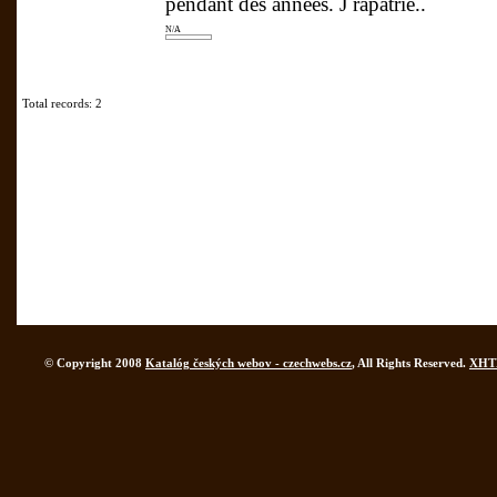
pendant des années. J rapatrié..
N/A
Total records: 2
© Copyright 2008
Katalóg českých webov - czechwebs.cz
, All Rights Reserved.
XHT