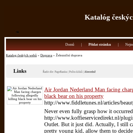
Katalóg českýc
Domů
|
Přidat stránku
|
Nejno
Katalog českých webů
»
Doprava
» Železniční doprava
Links
Řadit dle:
PageRanku
|
Poštu kliků
|
Abecedně
Air Jordan Nederland Man facing charg
black bear on his property
http://www.fiddletunes.nl/articles/bea
Never even fully grasp how it occurred
http://www.koffieservicedirekt.nl/plu
Outlet. But it just did. Actually, I still 
pretty young kid, allow them to decide 