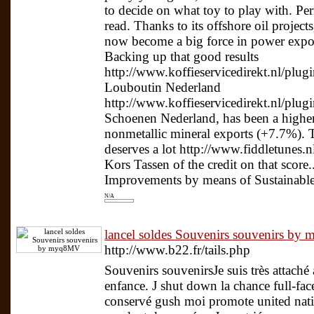
to decide on what toy to play with. Pe
read. Thanks to its offshore oil proje
now become a big force in power export
Backing up that good results
http://www.koffieservicedirekt.nl/plugi
Louboutin Nederland
http://www.koffieservicedirekt.nl/plug
Schoenen Nederland, has been a higher
nonmetallic mineral exports (+7.7%). 
deserves a lot http://www.fiddletunes.n
Kors Tassen of the credit on that sco
Improvements by means of Sustainable
N/A
lancel soldes Souvenirs souvenirs b
http://www.b22.fr/tails.php
Souvenirs souvenirsJe suis très attaché
enfance. J shut down la chance full-fac
conservé gush moi promote united natio